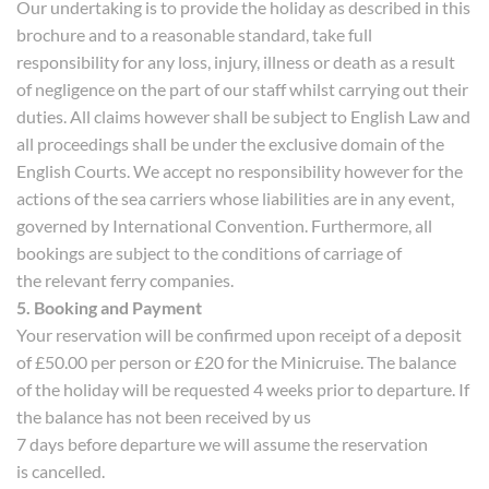
Our undertaking is to provide the holiday as described in this
brochure and to a reasonable standard, take full
responsibility for any loss, injury, illness or death as a result
of negligence on the part of our staff whilst carrying out their
duties. All claims however shall be subject to English Law and
all proceedings shall be under the exclusive domain of the
English Courts. We accept no responsibility however for the
actions of the sea carriers whose liabilities are in any event,
governed by International Convention. Furthermore, all
bookings are subject to the conditions of carriage of
the relevant ferry companies.
5. Booking and Payment
Your reservation will be confirmed upon receipt of a deposit
of £50.00 per person or £20 for the Minicruise. The balance
of the holiday will be requested 4 weeks prior to departure. If
the balance has not been received by us
7 days before departure we will assume the reservation
is cancelled.