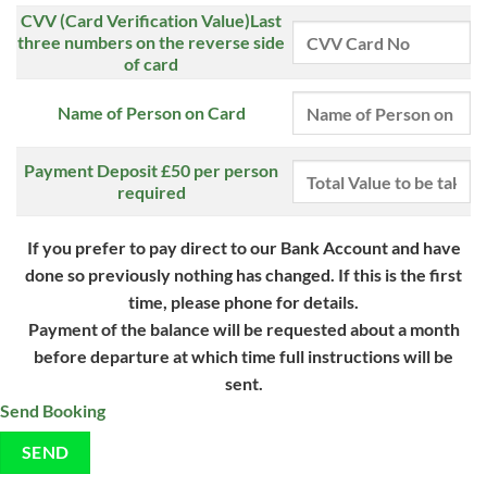
CVV (Card Verification Value)Last
three numbers on the reverse side
of card
Name of Person on Card
Payment Deposit £50 per person
required
If you prefer to pay direct to our Bank Account and have
done so
previously nothing has changed. If this is the first
time, please
phone for details.
Payment of the balance will be requested about a month
before departure at which time full instructions will be
sent.
Send Booking