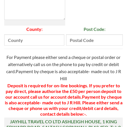
County:
Post Code:
For Payment please either send a cheque or postal order or
alternatively call us on the phone to pay by credit or debit
card.Payment by cheque is also acceptable- made out to J R
Hill
Deposit is required for on-line bookings.
If you prefer to
pay direct, please authorise the £50 per person deposit to
our account call us for account details.
Payment by cheque
is also acceptable- made out to J R Hill.
Please either send a
cheque or phone us with your credit/debit card details,
contact details below:-.
JAYHILL TRAVEL CO LTD
ASHLEIGH HOUSE,
1 KING