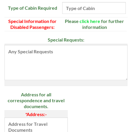
Type of Cabin Required
Special Information for
Please
click here
for further
Disabled Passengers:
information
Special Requests:
Address for all
correspondence and travel
documents.
*Address:-