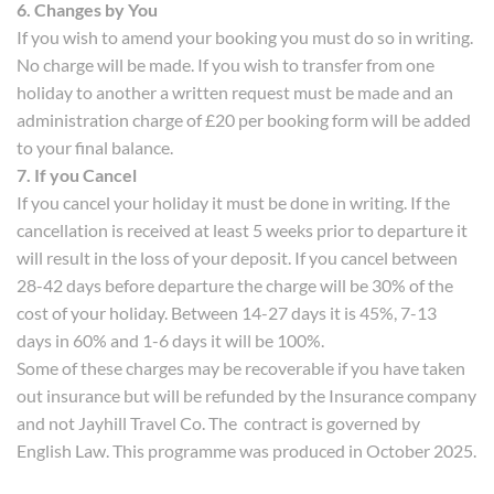
6. Changes by You
If you wish to amend your booking you must do so in writing.
No charge will be made. If you wish to transfer from one
holiday to another a written request must be made and an
administration charge of £20 per booking form will be added
to your final balance.
7. If you Cancel
If you cancel your holiday it must be done in writing. If the
cancellation is received at least 5 weeks prior to departure it
will result in the loss of your deposit. If you cancel between
28-42 days before departure the charge will be 30% of the
cost of your holiday. Between 14-27 days it is 45%, 7-13
days in 60% and 1-6 days it will be 100%.
Some of these charges may be recoverable if you have taken
out insurance but will be refunded by the Insurance company
and not Jayhill Travel Co. The contract is governed by
English Law. This programme was produced in October 2025.