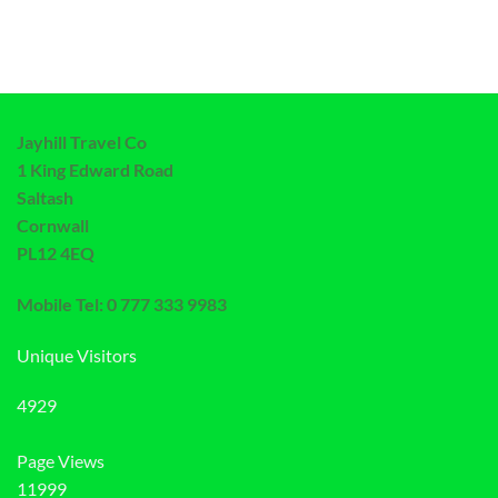
Jayhill Travel Co
1 King Edward Road
Saltash
Cornwall
PL12 4EQ
Mobile Tel: 0 777 333 9983
Unique Visitors
4929
Page Views
11999