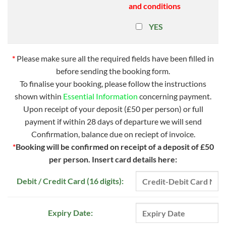
and conditions
YES
*
Please make sure all the required fields have been filled in
before sending the booking form.
To finalise your booking, please follow the instructions
shown within
Essential Information
concerning payment.
Upon receipt of your deposit (£50 per person) or full
payment if within 28 days of departure we will send
Confirmation, balance due on reciept of invoice.
*
Booking will be confirmed on receipt of a deposit of £50
per person.
Insert card details here:
Debit / Credit Card (16 digits):
Expiry Date: