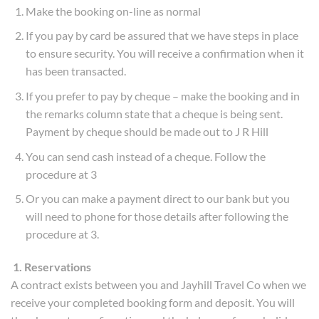
Make the booking on-line as normal
If you pay by card be assured that we have steps in place
to ensure security. You will receive a confirmation when it
has been transacted.
If you prefer to pay by cheque – make the booking and in
the remarks column state that a cheque is being sent.
Payment by cheque should be made out to J R Hill
You can send cash instead of a cheque. Follow the
procedure at 3
Or you can make a payment direct to our bank but you
will need to phone for those details after following the
procedure at 3.
1. Reservations
A contract exists between you and Jayhill Travel Co when we
receive your completed booking form and deposit. You will