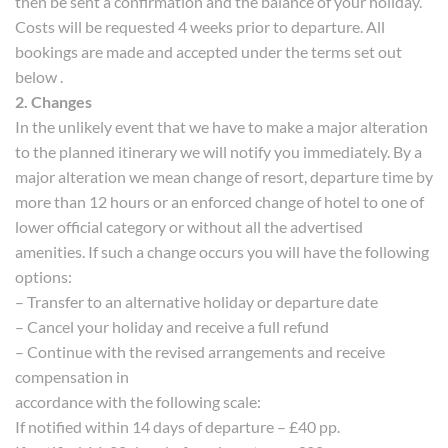
then be sent a confirmation and the balance of your holiday.
Costs will be requested 4 weeks prior to departure. All
bookings are made and accepted under the terms set out
below .
2. Changes
In the unlikely event that we have to make a major alteration
to the planned itinerary we will notify you immediately. By a
major alteration we mean change of resort, departure time by
more than 12 hours or an enforced change of hotel to one of
lower official category or without all the advertised
amenities. If such a change occurs you will have the following
options:
– Transfer to an alternative holiday or departure date
– Cancel your holiday and receive a full refund
– Continue with the revised arrangements and receive
compensation in
accordance with the following scale:
If notified within 14 days of departure – £40 pp.