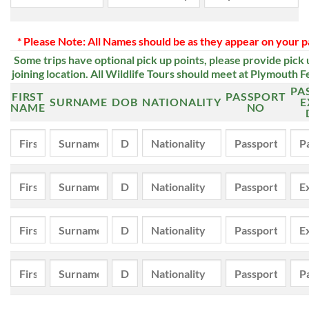
* Please Note: All Names should be as they appear on your p
Some trips have optional pick up points, please provide pick 
joining location.
All Wildlife Tours should meet at Plymouth F
PA
FIRST
PASSPORT
SURNAME
DOB
NATIONALITY
E
NAME
NO