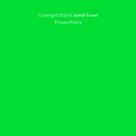
Copyright 2026 ©
Jayhill Travel
Privacy Policy