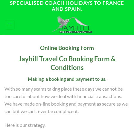
SPECIALISED COACH HOLIDAYS TO FRANCE
Skip
AND SPAIN.
to
content
Online Booking Form
Jayhill Travel Co Booking Form &
Conditions
Making
a booking and payment to us.
With so many scams taking place these days we cannot be
too careful about how we deal with financial transactions.
We have made on-line booking and payment as secure as we
can but we can’t ever be complacent.
Here is our strategy.