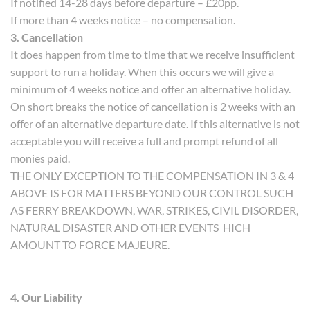
If notified 14-28 days before departure – £20pp.
If more than 4 weeks notice – no compensation.
3. Cancellation
It does happen from time to time that we receive insufficient
support to run a holiday. When this occurs we will give a
minimum of 4 weeks notice and offer an alternative holiday.
On short breaks the notice of cancellation is 2 weeks with an
offer of an alternative departure date. If this alternative is not
acceptable you will receive a full and prompt refund of all
monies paid.
THE ONLY EXCEPTION TO THE COMPENSATION IN 3 & 4
ABOVE IS FOR MATTERS BEYOND OUR CONTROL SUCH
AS FERRY BREAKDOWN, WAR, STRIKES, CIVIL DISORDER,
NATURAL DISASTER AND OTHER EVENTS HICH
AMOUNT TO FORCE MAJEURE.
4. Our Liability