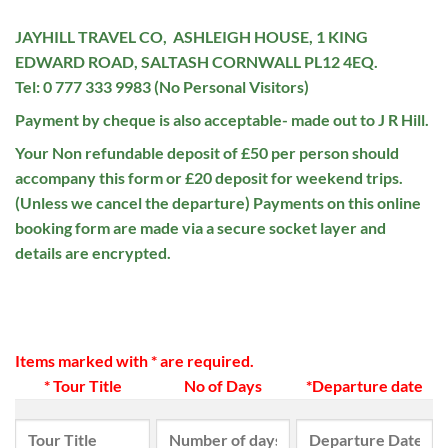
JAYHILL TRAVEL CO, ASHLEIGH HOUSE, 1 KING
EDWARD ROAD, SALTASH CORNWALL PL12 4EQ.
Tel: 0 777 333 9983 (No Personal Visitors)
Payment by cheque is also acceptable- made out to J R Hill.
Your Non refundable deposit of £50 per person should
accompany this form or £20 deposit for weekend trips.
(Unless we cancel the departure) Payments on this online
booking form are made via a secure socket layer and
details are encrypted.
Items marked with * are required.
* Tour Title
No of Days
*Departure date