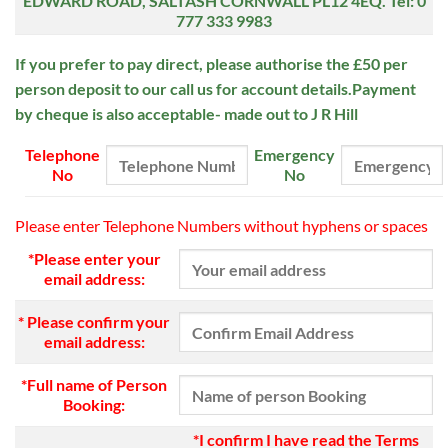
EDWARD ROAD,
SALTASH
CORNWALL PL12 4EQ.
Tel: 0
777 333 9983
If you prefer to pay direct, please authorise the £50 per
person deposit to our
call us for account details.Payment
by cheque is also acceptable- made out to J R Hill
Telephone
Emergency
No
No
Please enter Telephone Numbers without hyphens or spaces
*Please enter your
email address:
* Please confirm your
email address:
*Full name of Person
Booking:
*I confirm I have read the Terms