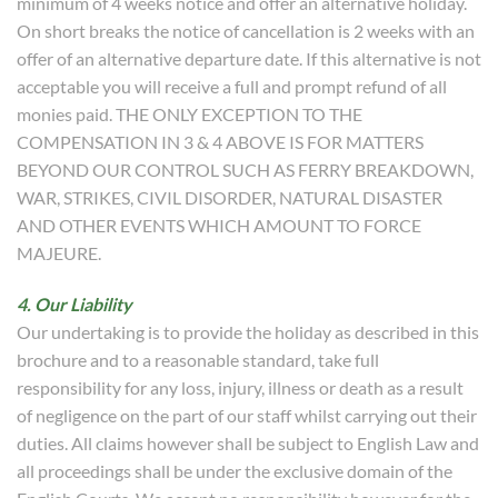
minimum of 4 weeks notice and offer an alternative holiday.
On short breaks the notice of cancellation is 2 weeks with an
offer of an alternative departure date. If this alternative is not
acceptable you will receive a full and prompt refund of all
monies paid. THE ONLY EXCEPTION TO THE
COMPENSATION IN 3 & 4 ABOVE IS FOR MATTERS
BEYOND OUR CONTROL SUCH AS FERRY BREAKDOWN,
WAR, STRIKES, CIVIL DISORDER, NATURAL DISASTER
AND OTHER EVENTS WHICH AMOUNT TO FORCE
MAJEURE.
4. Our Liability
Our undertaking is to provide the holiday as described in this
brochure and to a reasonable standard, take full
responsibility for any loss, injury, illness or death as a result
of negligence on the part of our staff whilst carrying out their
duties. All claims however shall be subject to English Law and
all proceedings shall be under the exclusive domain of the