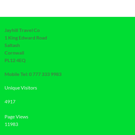
Jayhill Travel Co
1 King Edward Road
Saltash
Cornwall
PL12 4EQ
Mobile Tel: 0 777 333 9983
Unique Visitors
4917
Page Views
11983