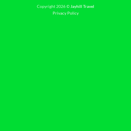
Copyright 2026 ©
Jayhill Travel
Privacy Policy