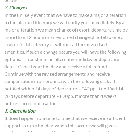
below
2. Changes
In the unlikely event that we have to make a major alteration
to the planned itinerary we will notify you immediately. By a
major alteration we mean change of resort, departure time by
more than 12 hours or an enforced change of hotel to one of
lower official category or without all the advertised
amenities. If such a change occurs you will have the following
options: – Transfer to an alternative holiday or departure
date – Cancel your holiday and receive a full refund –
Continue with the revised arrangements and receive
compensation in accordance with the following scale: If
notified within 14 days of departure – £40 pp. If notified 14-
28 days before departure – £20pp. If more than 4 weeks
notice – no compensation.
3. Cancellation
It does happen from time to time that we receive insufficient
support to run a holiday. When this occurs we will give a