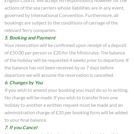
English Courts. We accept no responsibility however for the
actions of the sea carriers whose liabilities are in any event,
governed by International Convention. Furthermore, all
bookings are subject to the conditions of carriage of the
relevant ferry companies.
5. Booking and Payment
Your reservation will be confirmed upon receipt of a deposit
of £50.00 per person or £20 for the Minicruise. The balance
of the holiday will be requested 4 weeks prior to departure. If
the balance has not been received by us 7 days before
departure we will assume the reservation is cancelled.
6. Changes by You
If you wish to amend your booking you must do so in writing.
No charge will be made. If you wish to transfer from one
holiday to another a written request must be made and an
administration charge of £20 per booking form will be added
to your final balance.
7. If you Cancel