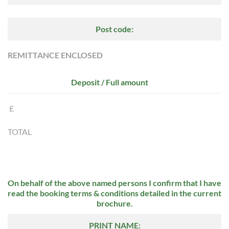
Post code:
REMITTANCE ENCLOSED
Deposit / Full amount
£
TOTAL
On behalf of the above named persons I confirm that I have
read the booking terms & conditions detailed in the current
brochure.
PRINT NAME: