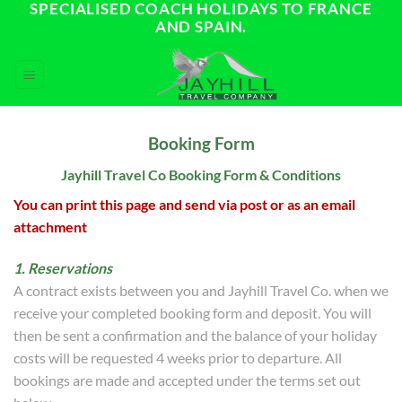
SPECIALISED COACH HOLIDAYS TO FRANCE
Skip
AND SPAIN.
to
content
Booking Form
Jayhill Travel Co Booking Form & Conditions
You can print this page and send via post or as an email
attachment
1. Reservations
A contract exists between you and Jayhill Travel Co. when we
receive your completed booking form and deposit. You will
then be sent a confirmation and the balance of your holiday
costs will be requested 4 weeks prior to departure. All
bookings are made and accepted under the terms set out