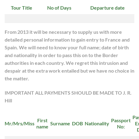
Tour Title
No of Days
Departure date
From 2013 it will be necessary to supply us with more
detailed personal information to gain entry to France and
Spain. We will need to know your full name; date of birth
and nationality in order to pass this on to the Border
authorities in each country. We regret this intrusion and
despair at the extra work entailed but we have no choice in
the matter.
IMPORTANT ALL PAYMENTS SHOULD BE MADE TO J. R.
Hill
Pa
First
Passport
Mr/Mrs/Miss
Surname
DOB
Nationality
E
name
No: