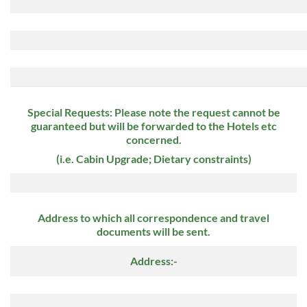
Special Requests: Please note the request cannot be
guaranteed but will be forwarded to the Hotels etc
concerned.
(i.e. Cabin Upgrade; Dietary constraints)
Address to which all correspondence and travel
documents will be sent.
Address:-