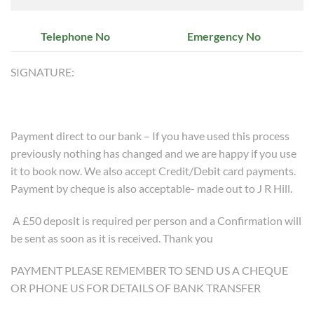
Telephone No
Emergency No
SIGNATURE:
Payment direct to our bank – If you have used this process
previously nothing has changed and we are happy if you use
it to book now. We also accept Credit/Debit card payments.
Payment by cheque is also acceptable- made out to J R Hill.
A £50 deposit is required per person and a Confirmation will
be sent as soon as it is received. Thank you
PAYMENT PLEASE REMEMBER TO SEND US A CHEQUE
OR PHONE US FOR DETAILS OF BANK TRANSFER