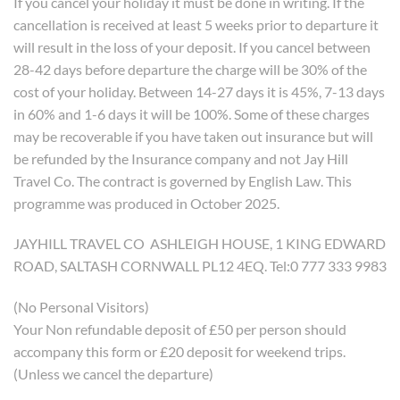
If you cancel your holiday it must be done in writing. If the
cancellation is received at least 5 weeks prior to departure it
will result in the loss of your deposit. If you cancel between
28-42 days before departure the charge will be 30% of the
cost of your holiday. Between 14-27 days it is 45%, 7-13 days
in 60% and 1-6 days it will be 100%. Some of these charges
may be recoverable if you have taken out insurance but will
be refunded by the Insurance company and not Jay Hill
Travel Co. The contract is governed by English Law. This
programme was produced in October 2025.
JAYHILL TRAVEL CO ASHLEIGH HOUSE, 1 KING EDWARD
ROAD, SALTASH CORNWALL PL12 4EQ. Tel:0 777 333 9983
(No Personal Visitors)
Your Non refundable deposit of £50 per person should
accompany this form or £20 deposit for weekend trips.
(Unless we cancel the departure)