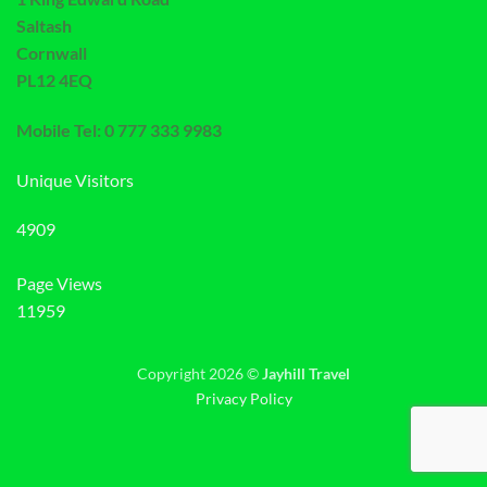
Saltash
Cornwall
PL12 4EQ
Mobile Tel: 0 777 333 9983
Unique Visitors
4909
Page Views
11959
Copyright 2026 ©
Jayhill Travel
Privacy Policy