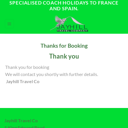
SPECIALISED COACH HOLIDAYS TO FRANCE
Skip
AND SPAIN.
to
content
Thanks for Booking
Thank you
Thank you for booking
We will contact you shortly with further details.
Jayhill Travel Co
Jayhill Travel Co
1 King Edward Road